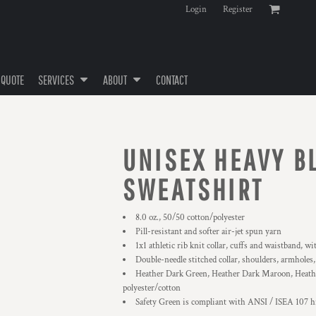
Login
Register
 QUOTE
SERVICES
ABOUT
CONTACT
UNISEX HEAVY 
SWEATSHIRT
8.0 oz., 50/50 cotton/polyester
Pill-resistant and softer air-jet spun yarn
1x1 athletic rib knit collar, cuffs and waistband, w
Double-needle stitched collar, shoulders, armholes
Heather Dark Green, Heather Dark Maroon, Heathe
polyester/cotton
Safety Green is compliant with ANSI / ISEA 107 hi