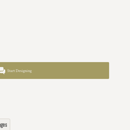
Start Designing
ages