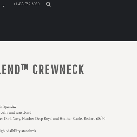
+1 435-789-8030
BLEND™ CREWNECK
ith Spandex
, cuffs and waistband
r Dark Navy, Heather Deep Royal and Heather Scarlet Red are 60/40
gh-visibility standards