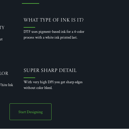
What Type of Ink is it?
ty
DTF uses pigment-based ink for a 4-color
process with a white ink printed last.
ut
Super Sharp Detail
lor
With very high DPI you get sharp edges
hite Ink
without color bleed.
Start Designing