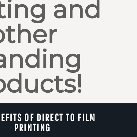
ting and
other
anding
oducts!
EFITS OF DIRECT TO FILM
PRINTING