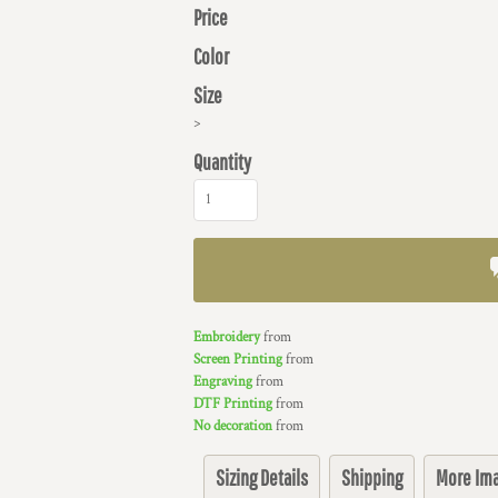
Price
Color
Size
>
Quantity
Embroidery
from
Screen Printing
from
Engraving
from
DTF Printing
from
No decoration
from
Sizing Details
Shipping
More Im