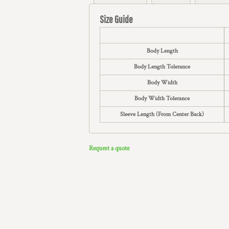
Size Guide
Body Length
Body Length Tolerance
Body Width
Body Width Tolerance
Sleeve Length (From Center Back)
Request a quote