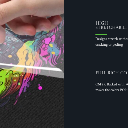
High
Stretchabili
Designs stretch witho
cracking or peeling
Full Rich Co
CMYK Backed with W
makes the colors POP!