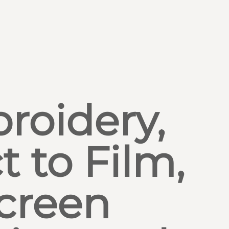
roidery,
t to Film,
creen