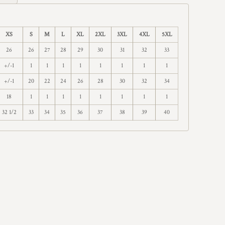
XS
S
M
L
XL
2XL
3XL
4XL
5XL
26
26
27
28
29
30
31
32
33
+/-1
1
1
1
1
1
1
1
1
+/-1
20
22
24
26
28
30
32
34
18
1
1
1
1
1
1
1
1
32 1/2
33
34
35
36
37
38
39
40