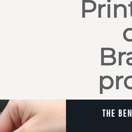
Prin
Br
pr
THE BEN