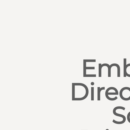
Emb
Direc
S