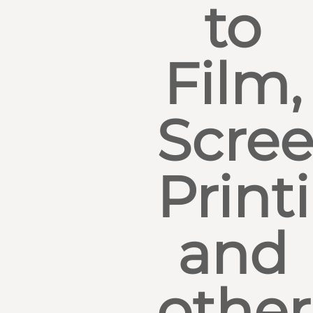
to
Film,
Scre
Print
and
other