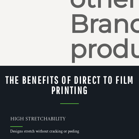
Bran
produ
THE BENEFITS OF DIRECT TO FILM
PRINTING
High Stretchability
Designs stretch without cracking or peeling