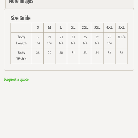
More Images
Size Guide
S
M
L
XL
2XL
3XL
4XL
5XL
Body
17
19
21
23
25
27
29
31 1/4
Length
1/4
1/4
1/4
1/4
1/4
1/4
1/4
Body
28
29
30
31
33
34
35
36
Width
Request a quote