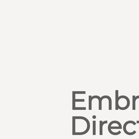
Embr
Direc