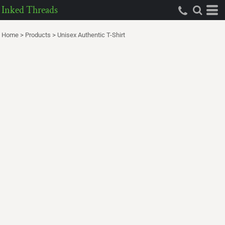
Inked Threads
Home
>
Products
>
Unisex Authentic T-Shirt