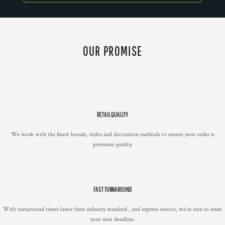
OUR PROMISE
RETAIL QUALITY
We work with the finest brands, styles and decoration methods to ensure your order is
premium quality.
FAST TURNAROUND
With turnaround times faster then industry standard , and express service, we're sure to meet
your next deadline.