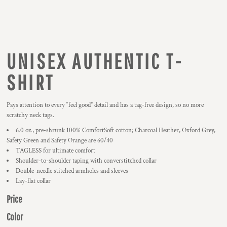
UNISEX AUTHENTIC T-
SHIRT
Pays attention to every “feel good” detail and has a tag-free design, so no more
scratchy neck tags.
6.0 oz., pre-shrunk 100% ComfortSoft cotton; Charcoal Heather, Oxford Grey,
Safety Green and Safety Orange are 60/40
TAGLESS for ultimate comfort
Shoulder-to-shoulder taping with converstitched collar
Double-needle stitched armholes and sleeves
Lay-flat collar
Price
Color