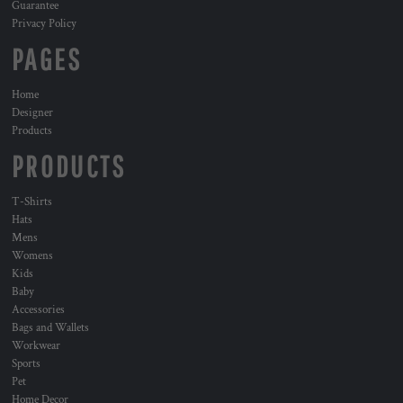
Guarantee
Privacy Policy
PAGES
Home
Designer
Products
PRODUCTS
T-Shirts
Hats
Mens
Womens
Kids
Baby
Accessories
Bags and Wallets
Workwear
Sports
Pet
Home Decor