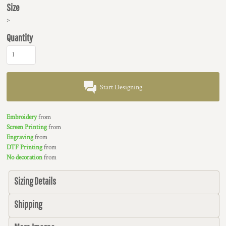
Size
>
Quantity
Start Designing
Embroidery
from
Screen Printing
from
Engraving
from
DTF Printing
from
No decoration
from
Sizing Details
Shipping