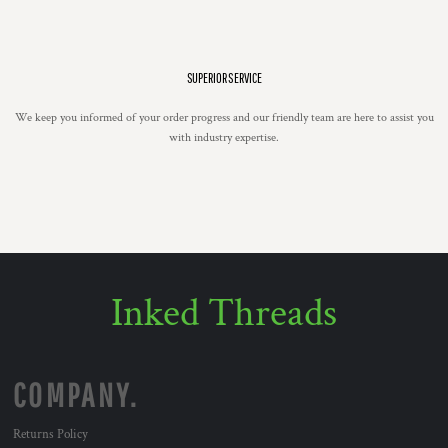
SUPERIOR SERVICE
We keep you informed of your order progress and our friendly team are here to assist you
with industry expertise.
Inked Threads
COMPANY.
Returns Policy