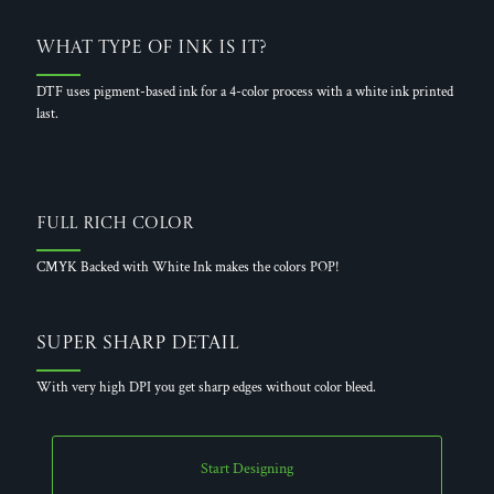
What Type of Ink is it?
DTF uses pigment-based ink for a 4-color process with a white ink printed
last.
Full Rich Color
CMYK Backed with White Ink makes the colors POP!
Super Sharp Detail
With very high DPI you get sharp edges without color bleed.
Start Designing