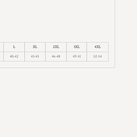
L
XL
2XL
3XL
4XL
40-42
43-45
46-48
49-51
52-54