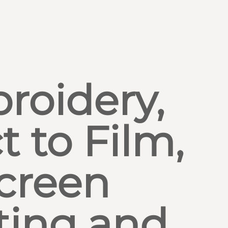
roidery,
t to Film,
creen
ting and