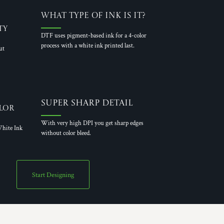
What Type of Ink is it?
ty
DTF uses pigment-based ink for a 4-color
process with a white ink printed last.
ut
Super Sharp Detail
lor
With very high DPI you get sharp edges
hite Ink
without color bleed.
Start Designing