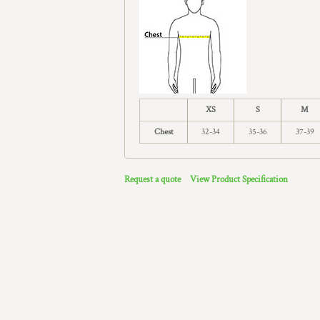
XS
S
M
Chest
32-34
35-36
37-39
Request a quote
View Product Specification