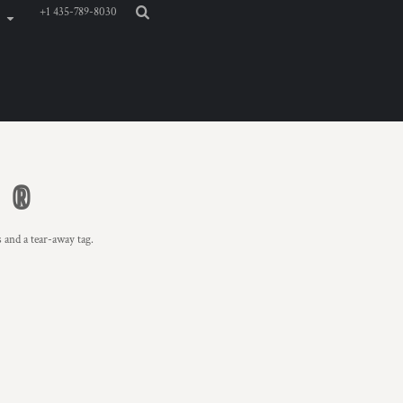
+1 435-789-8030
E ®
 and a tear-away tag.