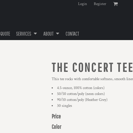
Login
Register
 QUOTE
SERVICES
ABOUT
CONTACT
THE CONCERT TE
This tee rocks with comfortable softness, smooth lines
4.5-ounce, 100% cotton (colors)
50/50 cotton/poly (neon colors)
90/10 cotton/poly (Heather Grey)
30 singles
Price
Color