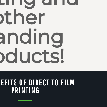
other
anding
oducts!
EFITS OF DIRECT TO FILM
PRINTING