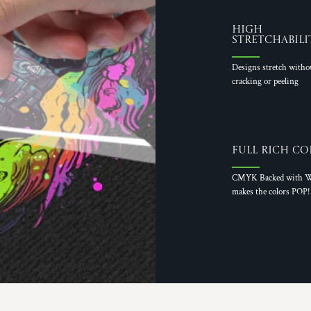
High
Stretchabili
Designs stretch witho
cracking or peeling
Full Rich Co
CMYK Backed with W
makes the colors POP!