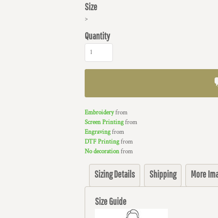
Size
>
Quantity
Embroidery
from
Screen Printing
from
Engraving
from
DTF Printing
from
No decoration
from
Sizing Details
Shipping
More Im
Size Guide