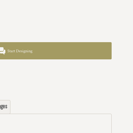
Start Designing
ages