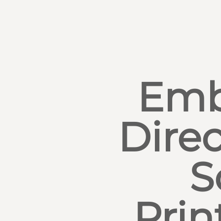
Emb
Direc
S
Prin