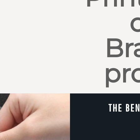
Br
pr
THE BEN