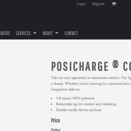
Login
Register
 QUOTE
SERVICES
ABOUT
CONTACT
POSICHARGE ® C
Take on your opponents in maximum comfort. Our light
a champ. Whether you're training for a personal best 
Competitor delivers.
3.8-ounce, 100% polyester
Removable tag for comfort and relabeling
Double-needle sleeves and hem
Price
Color