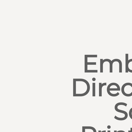
Emb
Direc
S