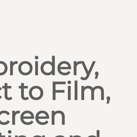
roidery,
t to Film,
creen