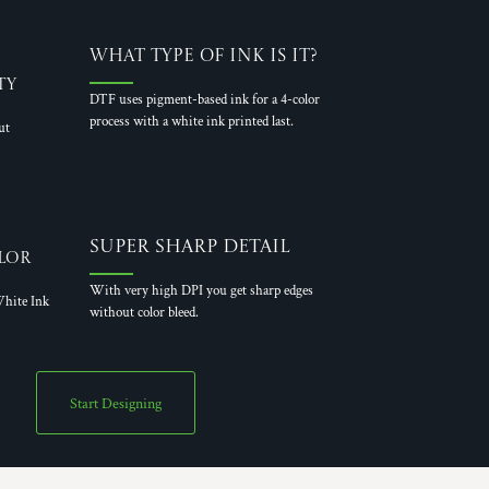
What Type of Ink is it?
ty
DTF uses pigment-based ink for a 4-color
process with a white ink printed last.
ut
Super Sharp Detail
lor
With very high DPI you get sharp edges
hite Ink
without color bleed.
Start Designing