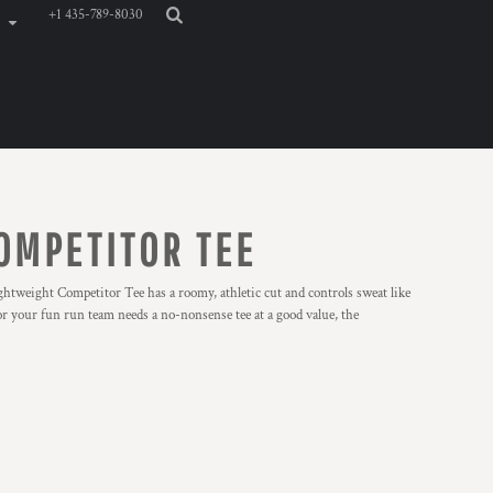
+1 435-789-8030
OMPETITOR TEE
weight Competitor Tee has a roomy, athletic cut and controls sweat like
or your fun run team needs a no-nonsense tee at a good value, the