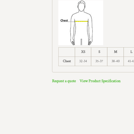
XS
S
M
L
Chest
32-34
35-37
38-40
41-4
Request a quote
View Product Specification