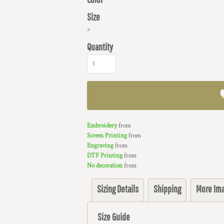
Size
>
Quantity
Embroidery
from
Screen Printing
from
Engraving
from
DTF Printing
from
No decoration
from
Sizing Details
Shipping
More Im
Size Guide