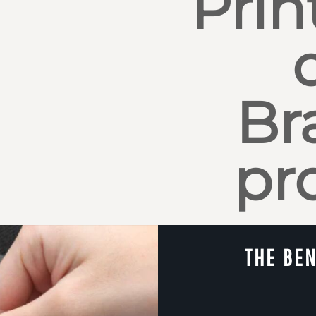
Prin
Br
pr
THE BEN