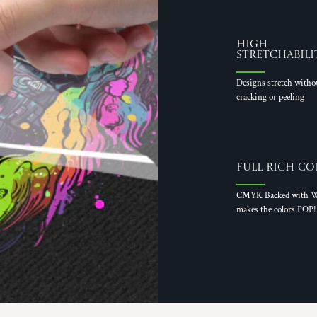
High
Stretchabili
Designs stretch witho
cracking or peeling
Full Rich Co
CMYK Backed with W
makes the colors POP!