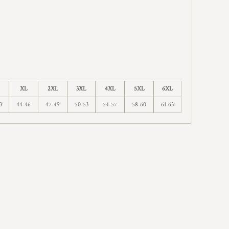
XL
2XL
3XL
4XL
5XL
6XL
3
44-46
47-49
50-53
54-57
58-60
61-63