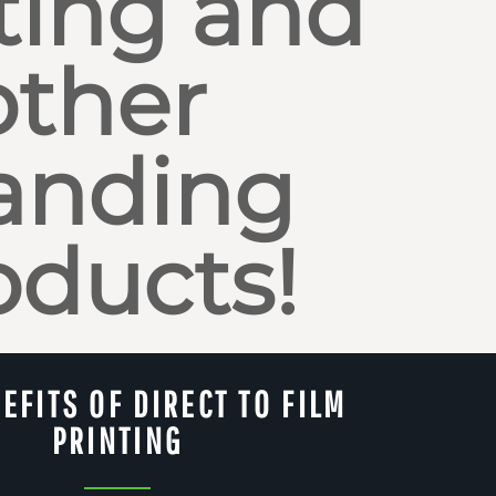
ting and
other
anding
oducts!
EFITS OF DIRECT TO FILM
PRINTING