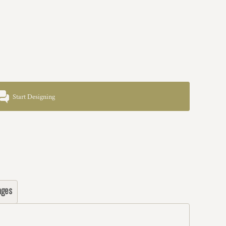
Start Designing
ages