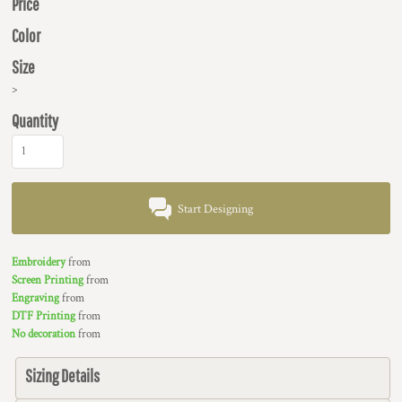
Price
Color
Size
>
Quantity
Start Designing
Embroidery
from
Screen Printing
from
Engraving
from
DTF Printing
from
No decoration
from
Sizing Details