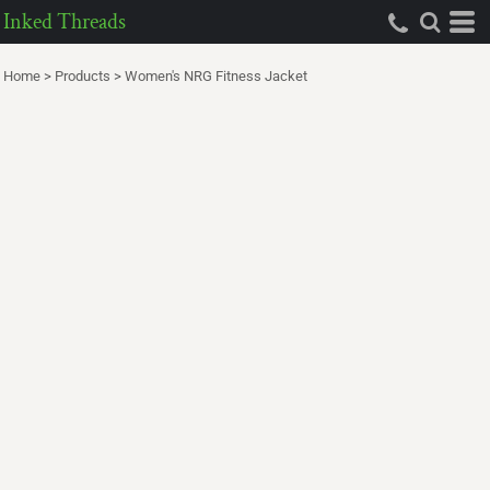
Inked Threads
Home
>
Products
>
Women's NRG Fitness Jacket