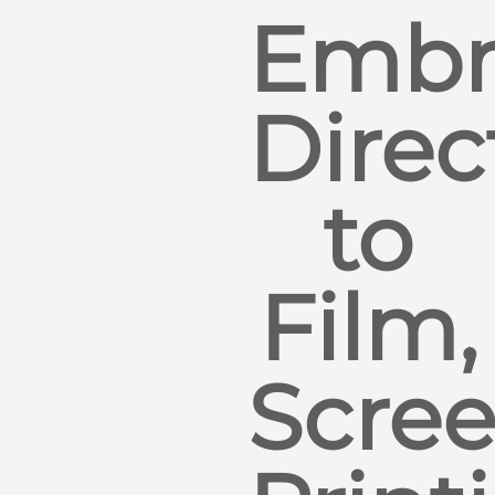
Embr
Direc
to
Film,
Scre