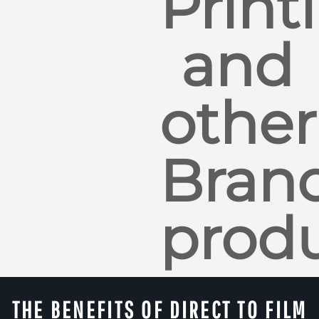
Print
and
other
Bran
produ
THE BENEFITS OF DIRECT TO FILM