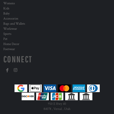
Womens
Kids
Baby
Accessories
Bags and Wallets
Workwear
Sports
Pet
Home Decor
Footwear
CONNECT
950 E Hwy 40
84078 , Vernal , Utah