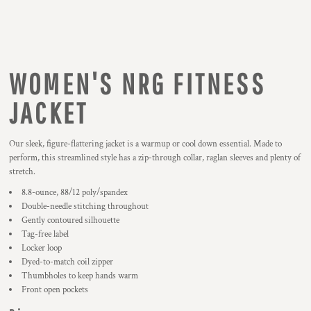
WOMEN'S NRG FITNESS
JACKET
Our sleek, figure-flattering jacket is a warmup or cool down essential. Made to
perform, this streamlined style has a zip-through collar, raglan sleeves and plenty of
stretch.
8.8-ounce, 88/12 poly/spandex
Double-needle stitching throughout
Gently contoured silhouette
Tag-free label
Locker loop
Dyed-to-match coil zipper
Thumbholes to keep hands warm
Front open pockets