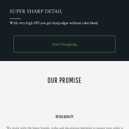
Super Sharp Detail
With very high DPI you get sharp edges without color bleed.
Start Designing
OUR PROMISE
RETAIL QUALITY
We work with the finest brands, styles and decoration methods to ensure your order is