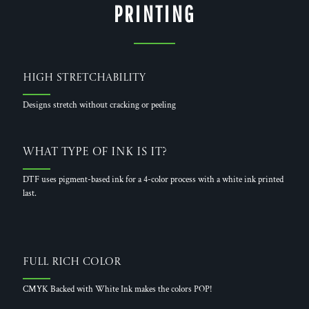
PRINTING
High Stretchability
Designs stretch without cracking or peeling
What Type of Ink is it?
DTF uses pigment-based ink for a 4-color process with a white ink printed
last.
Full Rich Color
CMYK Backed with White Ink makes the colors POP!