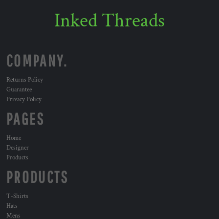
Inked Threads
COMPANY.
Returns Policy
Guarantee
Privacy Policy
PAGES
Home
Designer
Products
PRODUCTS
T-Shirts
Hats
Mens