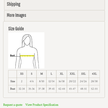
Shipping
More Images
Size Guide
XS
S
M
L
XL
XXL
3XL
4XL
Size
2
4/6
8/10
12/14
16/18
20/22
24/26
28/30
Bust
32-34
35-36
37-38
39-41
42-44
45-47
48-51
52-55
Request a quote
View Product Specification