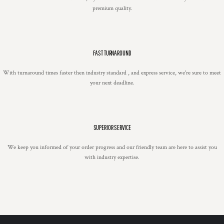
premium quality.
FAST TURNAROUND
With turnaround times faster then industry standard , and express service, we're sure to meet
your next deadline.
SUPERIOR SERVICE
We keep you informed of your order progress and our friendly team are here to assist you
with industry expertise.