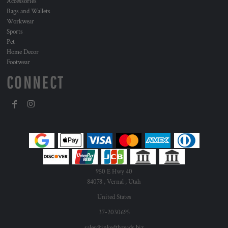
Accessories
Bags and Wallets
Workwear
Sports
Pet
Home Decor
Footwear
CONNECT
950 E Hwy 40
84078 , Vernal , Utah
United States
37-2030695
sales@inkedthreads.biz