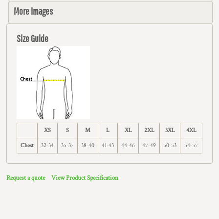
More Images
Size Guide
XS
S
M
L
XL
2XL
3XL
4XL
Chest
32-34
35-37
38-40
41-43
44-46
47-49
50-53
54-57
Request a quote
View Product Specification