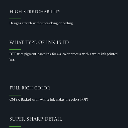
High Stretchability
Designs stretch without cracking or peeling
What Type of Ink is it?
DTF uses pigment-based ink for a 4-color process with a white ink printed
last.
Full Rich Color
CMYK Backed with White Ink makes the colors POP!
Super Sharp Detail