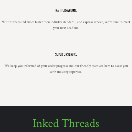
FAST TURNAROUND
With turnaround times faster then industry standard , and express service, we're sure to meet
your next deadline.
SUPERIOR SERVICE
We keep you informed of your order progress and our friendly team are here to assist you
with industry expertise.
Inked Threads