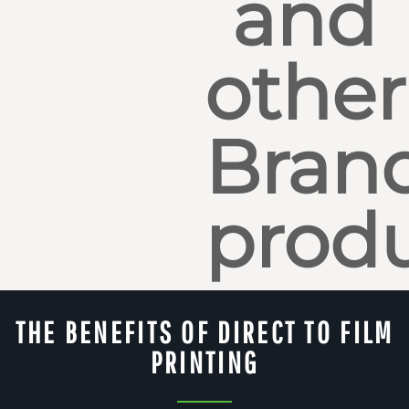
and
other
Bran
produ
THE BENEFITS OF DIRECT TO FILM
PRINTING