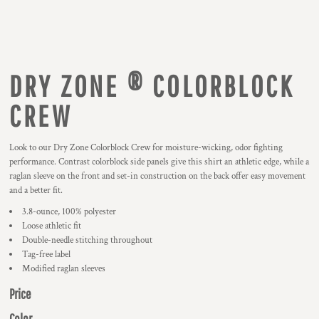
DRY ZONE ® COLORBLOCK
CREW
Look to our Dry Zone Colorblock Crew for moisture-wicking, odor fighting
performance. Contrast colorblock side panels give this shirt an athletic edge, while a
raglan sleeve on the front and set-in construction on the back offer easy movement
and a better fit.
3.8-ounce, 100% polyester
Loose athletic fit
Double-needle stitching throughout
Tag-free label
Modified raglan sleeves
Price
Color