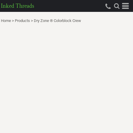
Inked Threads
Home
>
Products
>
Dry Zone ® Colorblock Crew