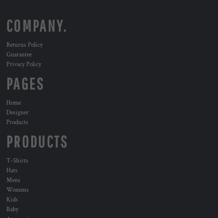
COMPANY.
Returns Policy
Guarantee
Privacy Policy
PAGES
Home
Designer
Products
PRODUCTS
T-Shirts
Hats
Mens
Womens
Kids
Baby