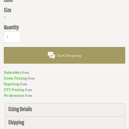
Size
>
Quantity
Start Designing
Embroidery
from
Screen Printing
from
Engraving
from
DTF Printing
from
No decoration
from
Sizing Details
Shipping