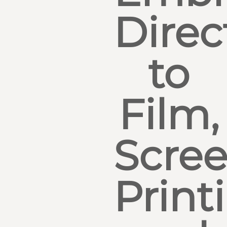
Direc
to
Film,
Scre
Print