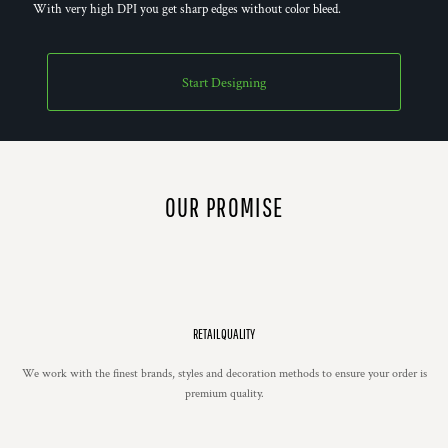
With very high DPI you get sharp edges without color bleed.
Start Designing
OUR PROMISE
RETAIL QUALITY
We work with the finest brands, styles and decoration methods to ensure your order is
premium quality.