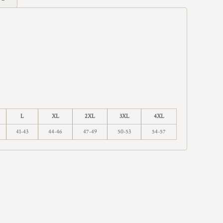
L
XL
2XL
3XL
4XL
41-43
44-46
47-49
50-53
54-57