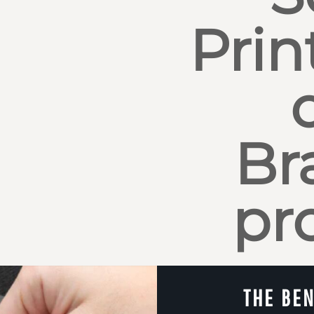
Prin
Br
pr
THE BEN