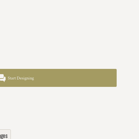
Start Designing
ages