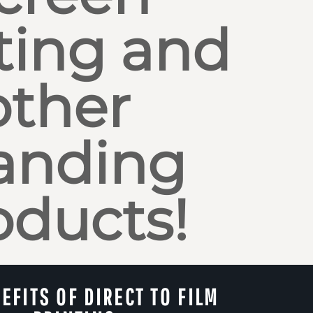
ting and
other
anding
oducts!
EFITS OF DIRECT TO FILM