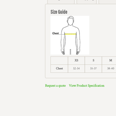
Size Guide
XS
S
M
Chest
32-34
35-37
38-40
Request a quote
View Product Specification