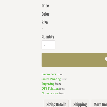
Price
Color
Size
>
Quantity
Embroidery
from
Screen Printing
from
Engraving
from
DTF Printing
from
No decoration
from
Sizing Details
Shipping
More Im