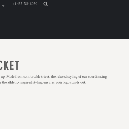
+1 435-789-8030
CKET
 up. Made from comfortable tricot, the relaxed styling of our coordinating
 the athletic-inspired styling ensures your logo stands out.