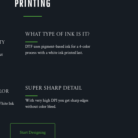
PRINTING
What Type of Ink is it?
ty
DTF uses pigment-based ink for a 4-color
process with a white ink printed last.
ut
Super Sharp Detail
lor
With very high DPI you get sharp edges
hite Ink
without color bleed.
Start Designing