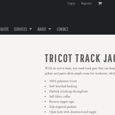
Login
Register
 QUOTE
SERVICES
ABOUT
CONTACT
TRICOT TRACK JA
With an active team, you need track gear that can keep
jackets and pants allow ample room for workouts, while
100% polyester tricot
Soft-brushed backing
Flatlock stitching throughout
Self-fabric collar
Reverse zipper tape
Side zippered pockets
Open hem with drawcord and toggle