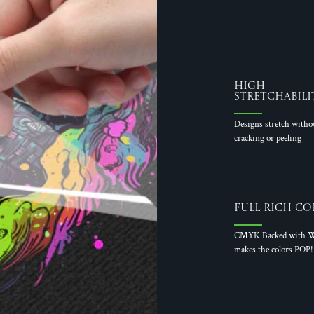
High
Stretchabili
Designs stretch witho
cracking or peeling
Full Rich Co
CMYK Backed with W
makes the colors POP!