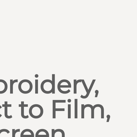
roidery,
t to Film,
creen