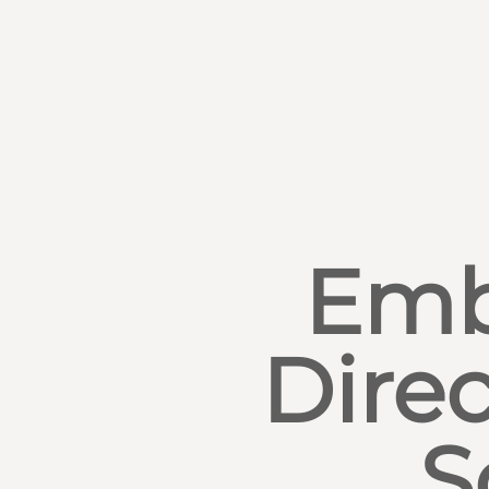
Emb
Direc
S