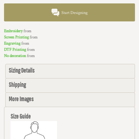
Start Designing
Embroidery
from
Screen Printing
from
Engraving
from
DTF Printing
from
No decoration
from
Sizing Details
Shipping
More Images
Size Guide