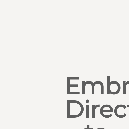
Embr
Direc