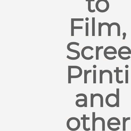
to
Film,
Scre
Print
and
other