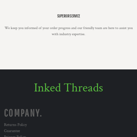
SUPERIOR SERVICE
We keep you informed of your order progress and our friendly team are here to assist you
with industry expertise.
Inked Threads
COMPANY.
Returns Policy
Guarantee