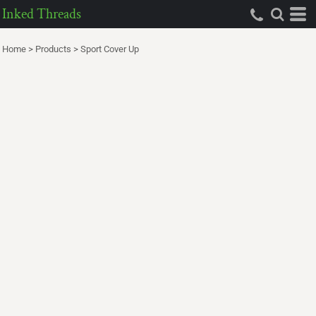
Inked Threads
Home
>
Products
>
Sport Cover Up