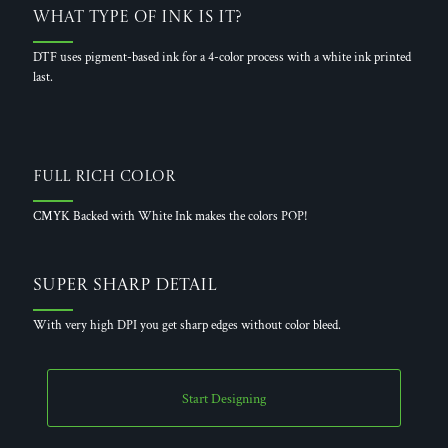
What Type of Ink is it?
DTF uses pigment-based ink for a 4-color process with a white ink printed
last.
Full Rich Color
CMYK Backed with White Ink makes the colors POP!
Super Sharp Detail
With very high DPI you get sharp edges without color bleed.
Start Designing