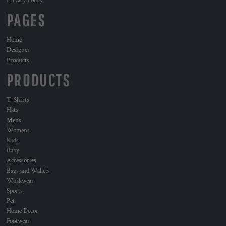
Privacy Policy
PAGES
Home
Designer
Products
PRODUCTS
T-Shirts
Hats
Mens
Womens
Kids
Baby
Accessories
Bags and Wallets
Workwear
Sports
Pet
Home Decor
Footwear