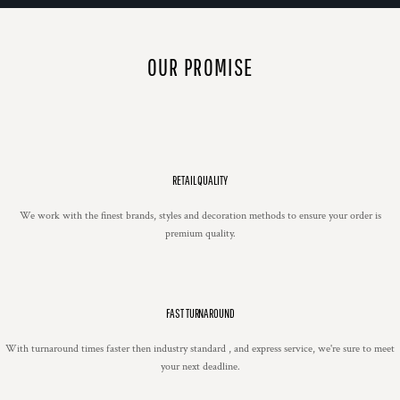
OUR PROMISE
RETAIL QUALITY
We work with the finest brands, styles and decoration methods to ensure your order is
premium quality.
FAST TURNAROUND
With turnaround times faster then industry standard , and express service, we're sure to meet
your next deadline.