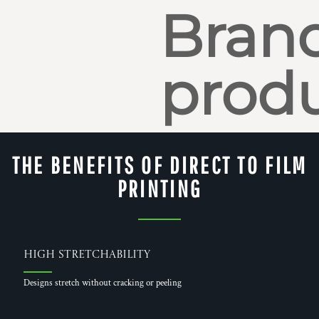
Bran
produ
THE BENEFITS OF DIRECT TO FILM
PRINTING
High Stretchability
Designs stretch without cracking or peeling