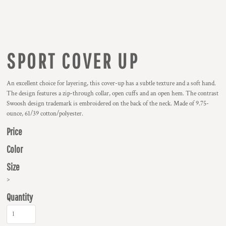
SPORT COVER UP
An excellent choice for layering, this cover-up has a subtle texture and a soft hand.
The design features a zip-through collar, open cuffs and an open hem. The contrast
Swoosh design trademark is embroidered on the back of the neck. Made of 9.75-
ounce, 61/39 cotton/polyester.
Price
Color
Size
>
Quantity