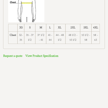
XS
S
M
L
XL
2XL
3XL
4XL
Chest
32-
35 - 37
37 1/2
41 -
44 - 48
48 1/2 -
53 1/2 -
58 -
35
1/2
- 41
44
1/2
53 1/2
58
63
Request a quote
View Product Specification