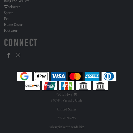
Bags and Wallets
Workwear
Sports
Pet
Home Decor
Footwear
CONNECT
950 E Hwy 40
84078 , Vernal , Utah
United States
37-2030695
sales@inkedthreads.biz