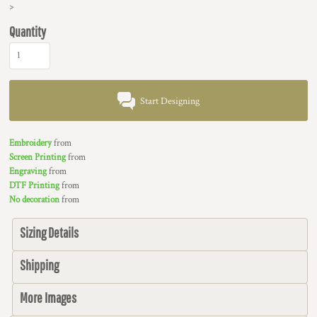
>
Quantity
Start Designing
Embroidery
from
Screen Printing
from
Engraving
from
DTF Printing
from
No decoration
from
Sizing Details
Shipping
More Images