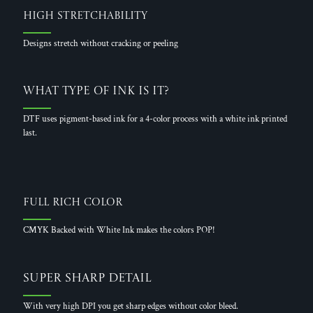
High Stretchability
Designs stretch without cracking or peeling
What Type of Ink is it?
DTF uses pigment-based ink for a 4-color process with a white ink printed
last.
Full Rich Color
CMYK Backed with White Ink makes the colors POP!
Super Sharp Detail
With very high DPI you get sharp edges without color bleed.