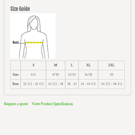
Size Guide
S
M
L
XL
2XL
Size
4/6
8/10
12/14
16/18
20
Bust
32 1/2 - 35 1/2
35 1/2 - 38
38 - 41
41 - 44 1/2
44 1/2 - 48 1/2
Request a quote
View Product Specification