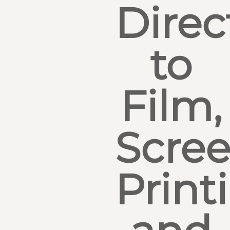
Direc
to
Film,
Scre
Print