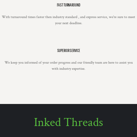
FAST TURNAROUND
With turnaround times faster then industry standard , and express service, we're sure to meet
your next deadline.
SUPERIOR SERVICE
We keep you informed of your order progress and our friendly team are here to assist you
with industry expertise.
Inked Threads