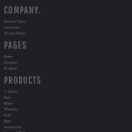
COMPANY.
Returns Policy
Guarantee
Privacy Policy
PAGES
Home
Designer
Products
PRODUCTS
T-Shirts
Hats
Mens
Womens
Kids
Baby
Accessories