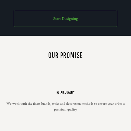
Start Designing
OUR PROMISE
RETAIL QUALITY
We work with the finest brands, styles and decoration methods to ensure your order is
premium quality.