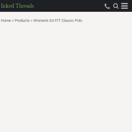
Inked Threads
Home
>
Products
>
Women's Dri FIT Classic Polo