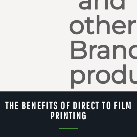
and
other
Bran
produ
THE BENEFITS OF DIRECT TO FILM
PRINTING