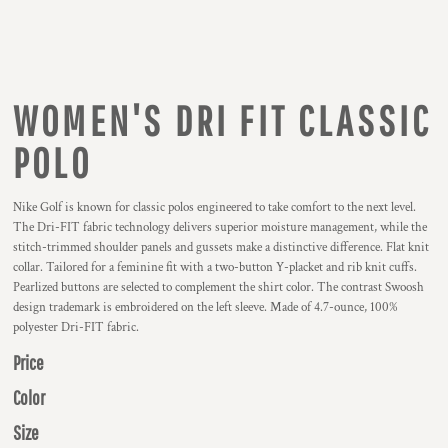
WOMEN'S DRI FIT CLASSIC
POLO
Nike Golf is known for classic polos engineered to take comfort to the next level.
The Dri-FIT fabric technology delivers superior moisture management, while the
stitch-trimmed shoulder panels and gussets make a distinctive difference. Flat knit
collar. Tailored for a feminine fit with a two-button Y-placket and rib knit cuffs.
Pearlized buttons are selected to complement the shirt color. The contrast Swoosh
design trademark is embroidered on the left sleeve. Made of 4.7-ounce, 100%
polyester Dri-FIT fabric.
Price
Color
Size