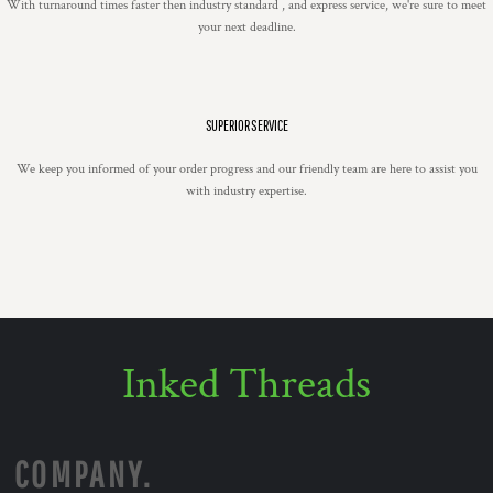
With turnaround times faster then industry standard , and express service, we're sure to meet
your next deadline.
SUPERIOR SERVICE
We keep you informed of your order progress and our friendly team are here to assist you
with industry expertise.
Inked Threads
COMPANY.