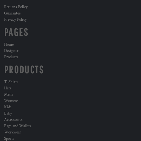
Returns Policy
Guarantee
Privacy Policy
PAGES
Home
Designer
Products
PRODUCTS
T-Shirts
Hats
Mens
Womens
Kids
Baby
Accessories
Bags and Wallets
Workwear
Sports