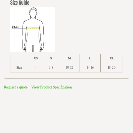
Size Guide
XS
S
M
L
XL
Size
4
6-8
10-12
14-16
18-20
Request a quote
View Product Specification