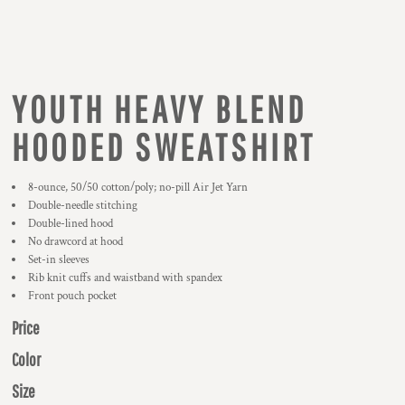
YOUTH HEAVY BLEND
HOODED SWEATSHIRT
8-ounce, 50/50 cotton/poly; no-pill Air Jet Yarn
Double-needle stitching
Double-lined hood
No drawcord at hood
Set-in sleeves
Rib knit cuffs and waistband with spandex
Front pouch pocket
Price
Color
Size