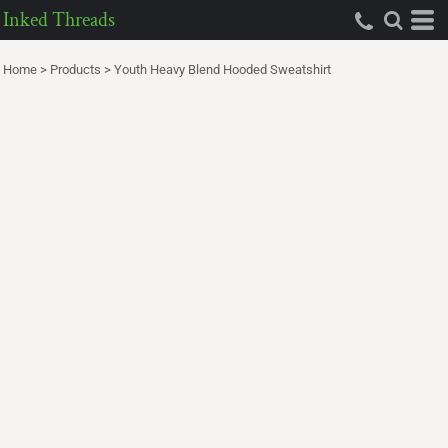
Inked Threads
Home
>
Products
>
Youth Heavy Blend Hooded Sweatshirt