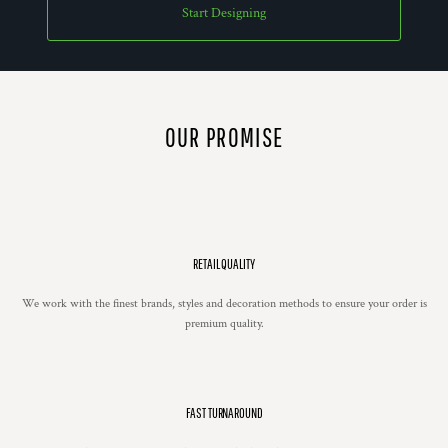
Start Designing
OUR PROMISE
RETAIL QUALITY
We work with the finest brands, styles and decoration methods to ensure your order is
premium quality.
FAST TURNAROUND