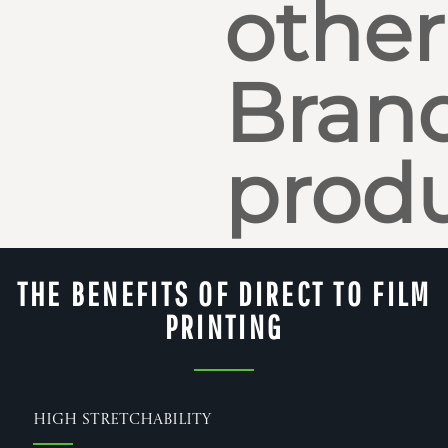
other
Bran
produ
THE BENEFITS OF DIRECT TO FILM
PRINTING
High Stretchability