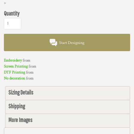
>
Quantity
Start Designing
Embroidery
from
Screen Printing
from
DTF Printing
from
No decoration
from
Sizing Details
Shipping
More Images