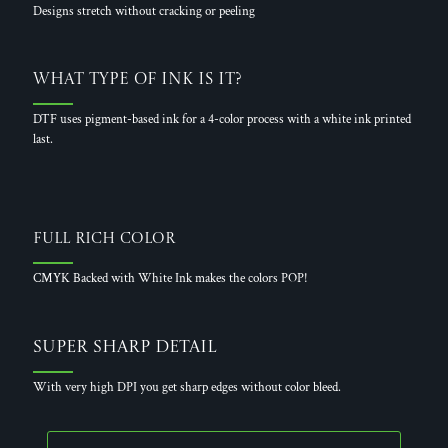
Designs stretch without cracking or peeling
What Type of Ink is it?
DTF uses pigment-based ink for a 4-color process with a white ink printed
last.
Full Rich Color
CMYK Backed with White Ink makes the colors POP!
Super Sharp Detail
With very high DPI you get sharp edges without color bleed.