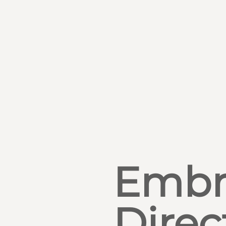
Embr
Direc