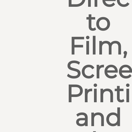
to
Film,
Scre
Print
and