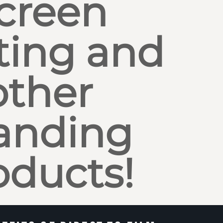
creen
ting and
other
anding
oducts!