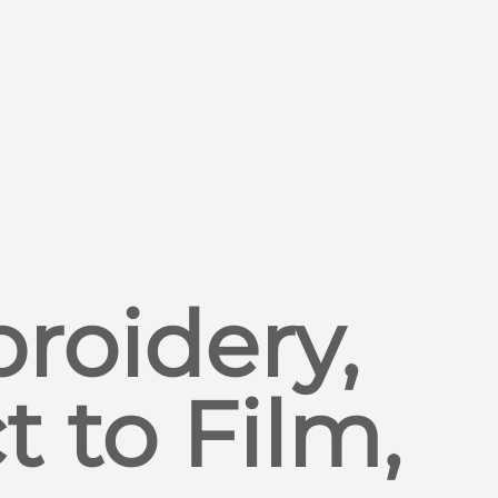
roidery,
t to Film,