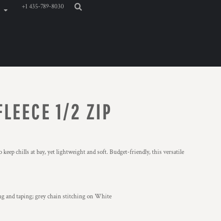
+1 435-789-8030
LEECE 1/2 ZIP
 keep chills at bay, yet lightweight and soft. Budget-friendly, this versatile
ing and taping; grey chain stitching on White