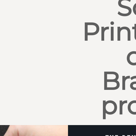
S
Prin
Br
pr