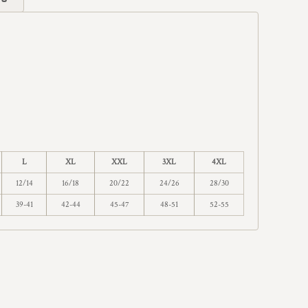
L
XL
XXL
3XL
4XL
12/14
16/18
20/22
24/26
28/30
39-41
42-44
45-47
48-51
52-55