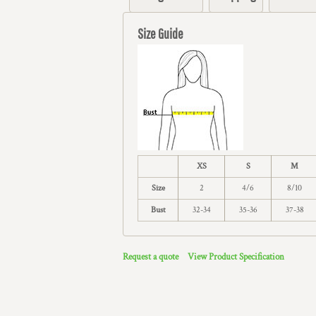
Size Guide
XS
S
M
Size
2
4/6
8/10
Bust
32-34
35-36
37-38
Request a quote
View Product Specification