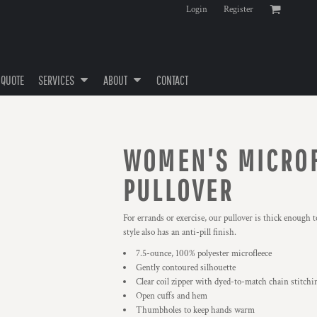
Login
Register
 QUOTE
SERVICES
ABOUT
CONTACT
WOMEN'S MICROF
PULLOVER
For errands or exercise, our pullover is thick enough to
style also has an anti-pill finish.
7.5-ounce, 100% polyester microfleece
Gently contoured silhouette
Clear coil zipper with dyed-to-match chain stitch
Open cuffs and hem
Thumbholes to keep hands warm