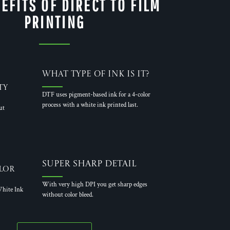
EFITS OF DIRECT TO FILM
PRINTING
What Type of Ink is it?
ty
DTF uses pigment-based ink for a 4-color
process with a white ink printed last.
ut
Super Sharp Detail
lor
With very high DPI you get sharp edges
hite Ink
without color bleed.