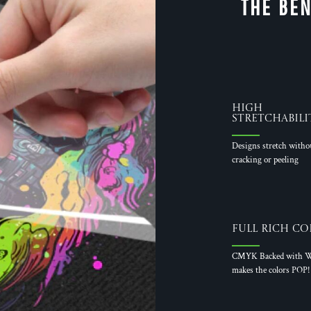
THE BEN
High
Stretchabili
Designs stretch witho
cracking or peeling
Full Rich Co
CMYK Backed with W
makes the colors POP!