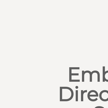
Emb
Direc