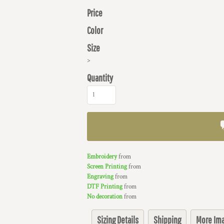
Price
Color
Size
>
Quantity
Embroidery
from
Screen Printing
from
Engraving
from
DTF Printing
from
No decoration
from
Sizing Details
Shipping
More Im