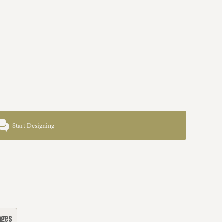
Start Designing
ages