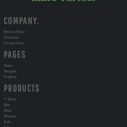
COMPANY.
Returns Policy
Guarantee
Privacy Policy
PAGES
Home
Designer
Products
PRODUCTS
T-Shirts
Hats
Mens
Womens
Kids