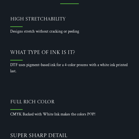
High Stretchability
Designs stretch without cracking or peeling
What Type of Ink is it?
DTF uses pigment-based ink for a 4-color process with a white ink printed
last.
Full Rich Color
CMYK Backed with White Ink makes the colors POP!
Super Sharp Detail