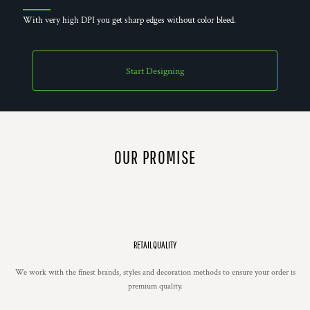
With very high DPI you get sharp edges without color bleed.
Start Designing
OUR PROMISE
RETAIL QUALITY
We work with the finest brands, styles and decoration methods to ensure your order is
premium quality.