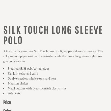
SILK TOUCH LONG SLEEVE
POLO
A favorite for years, our Silk Touch polo is soft, supple and easy to care for. The
silky smooth pique knit resists wrinkles while the classic long sleeve style looks
great on everyone.
5-ounce, 65/35 poly/cotton pique
Flat knit collar and cuffs
Double-needle armhole seams and hem
3-button placket
Metal buttons with dyed-to-match plastic rims
Side vents
Price
Color