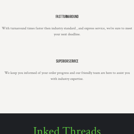
FAST TURNAROUND
With turnaround times faster then industry standard , and express service, we're sure to meet
your next deadline.
SUPERIOR SERVICE
We keep you informed of your order progress and our friendly team are here to assist you
with industry expertise.
Inked Threads