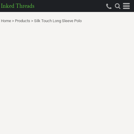
Inked Threads
Home
>
Products
>
Silk Touch Long Sleeve Polo