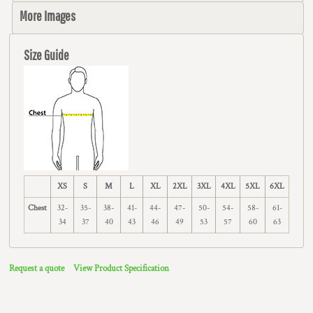
More Images
Size Guide
XS
S
M
L
XL
2XL
3XL
4XL
5XL
6XL
Chest
32-
35-
38-
41-
44-
47-
50-
54-
58-
61-
34
37
40
43
46
49
53
57
60
63
Request a quote
View Product Specification