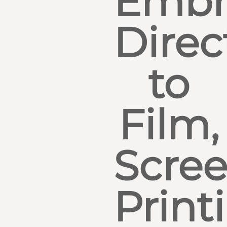
Embr
Direc
to
Film,
Scre
Print