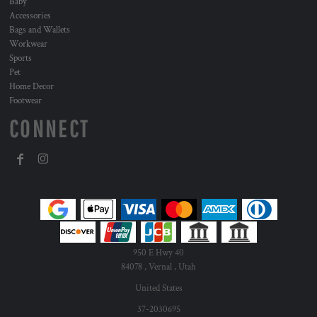
Baby
Accessories
Bags and Wallets
Workwear
Sports
Pet
Home Decor
Footwear
CONNECT
950 E Hwy 40
84078 , Vernal , Utah
United States
37-2030695