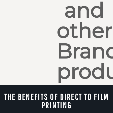
and
other
Bran
produ
THE BENEFITS OF DIRECT TO FILM
PRINTING