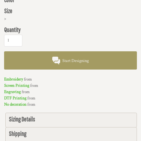
Size
>
Quantity
Start Designing
Embroidery
from
Screen Printing
from
Engraving
from
DTF Printing
from
No decoration
from
Sizing Details
Shipping