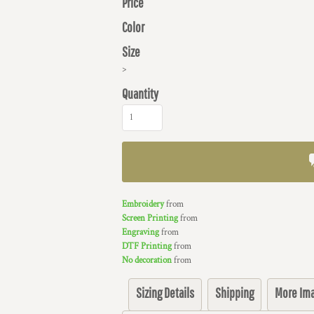
Price
Color
Size
>
Quantity
Embroidery
from
Screen Printing
from
Engraving
from
DTF Printing
from
No decoration
from
Sizing Details
Shipping
More Im