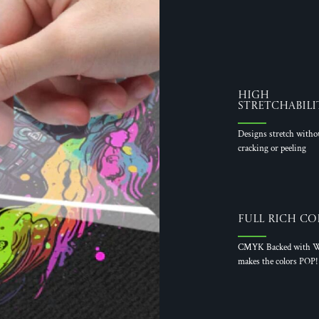
High
Stretchabili
Designs stretch witho
cracking or peeling
Full Rich Co
CMYK Backed with W
makes the colors POP!