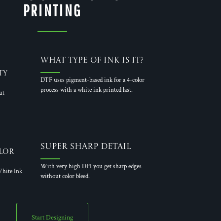
PRINTING
What Type of Ink is it?
ty
DTF uses pigment-based ink for a 4-color
process with a white ink printed last.
ut
Super Sharp Detail
lor
With very high DPI you get sharp edges
hite Ink
without color bleed.
Start Designing