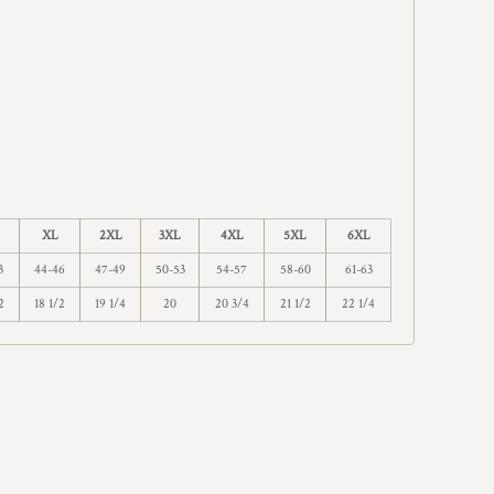
XL
2XL
3XL
4XL
5XL
6XL
3
44-46
47-49
50-53
54-57
58-60
61-63
2
18 1/2
19 1/4
20
20 3/4
21 1/2
22 1/4