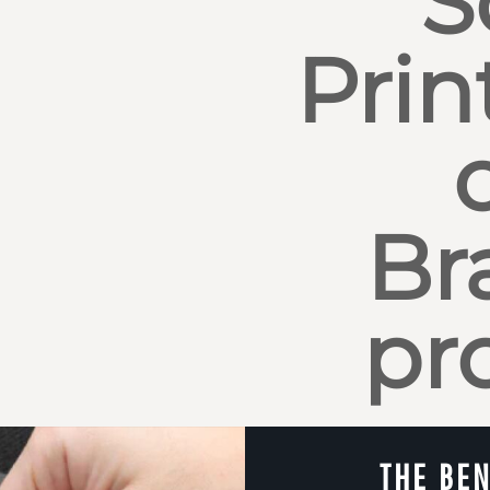
S
Prin
Br
pr
THE BEN