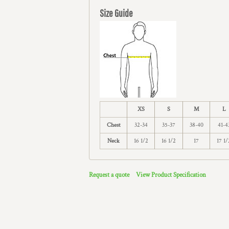
Size Guide
XS
S
M
L
Chest
32-34
35-37
38-40
41-4
Neck
16 1/2
16 1/2
17
17 1/
Request a quote
View Product Specification