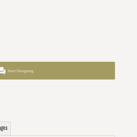
Start Designing
ages