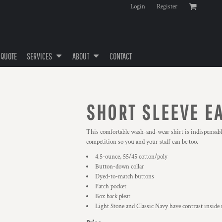
Login
Register
 QUOTE
SERVICES
ABOUT
CONTACT
SHORT SLEEVE E
This comfortable wash-and-wear shirt is indispensable
competition so you and your staff can be too.
4.5-ounce, 55/45 cotton/poly
Button-down collar
Dyed-to-match buttons
Patch pocket
Box back pleat
Light Stone and Classic Navy have contrast inside