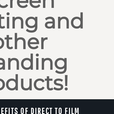
creen
ting and
other
anding
oducts!
EFITS OF DIRECT TO FILM