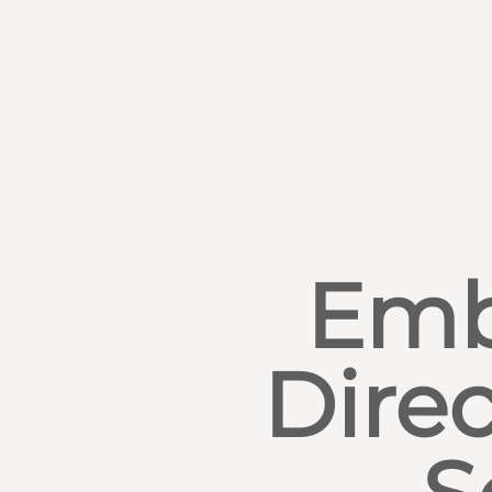
Emb
Direc